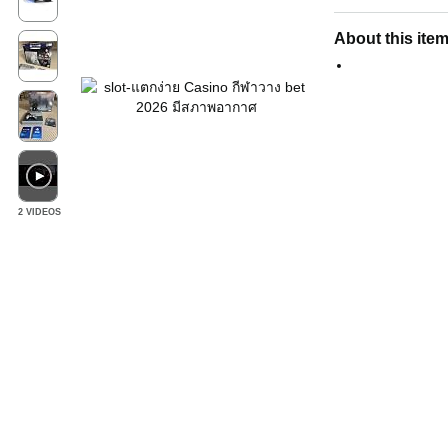
About this ite
2 VIDEOS