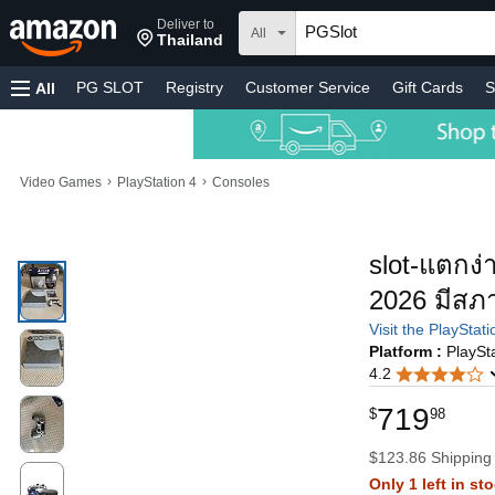
Deliver to
All
Thailand
PG SLOT
Registry
Customer Service
Gift Cards
S
All
›
›
Video Games
PlayStation 4
Consoles
slot-แตกง่
2026 มีส
Visit the PlayStat
Platform :
PlaySt
4.2
719
$
98
$123.86 Shipping
Only 1 left in st