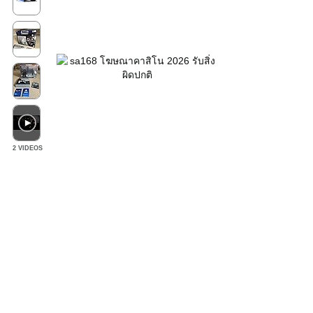
2 VIDEOS