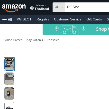
Deliver to
All
Thailand
PG SLOT
Registry
Customer Service
Gift Cards
S
All
›
›
Video Games
PlayStation 4
Consoles