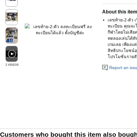
About this ite
เลขท้าย-2-ตัว 
ทะเบียน คุณจะไ
กีฬาโดยไม่เสีย
ทดลองเล่นได้ทั
เกมเลย เพียงแค
สิทธิประโยชน์อ
โปรโมชั่นรายสั
2 VIDEOS
Report an issue
Customers who bought this item also bough