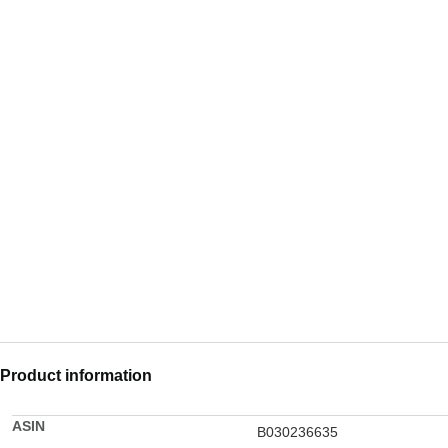
Product information
ASIN
B030236635