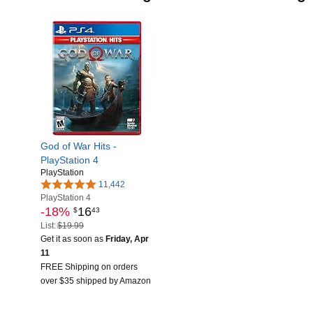
God of War Hits -
PlayStation 4
PlayStation
11,442
PlayStation 4
-18%
16
$
43
List:
$19.99
Get it as soon as
Friday, Apr
11
FREE Shipping on orders
over $35 shipped by Amazon