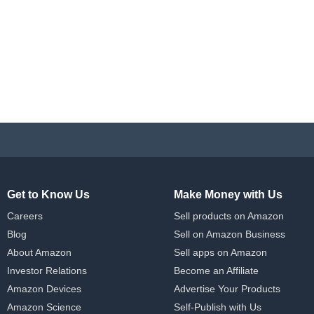
Get to Know Us
Make Money with Us
Careers
Sell products on Amazon
Blog
Sell on Amazon Business
About Amazon
Sell apps on Amazon
Investor Relations
Become an Affiliate
Amazon Devices
Advertise Your Products
Amazon Science
Self-Publish with Us