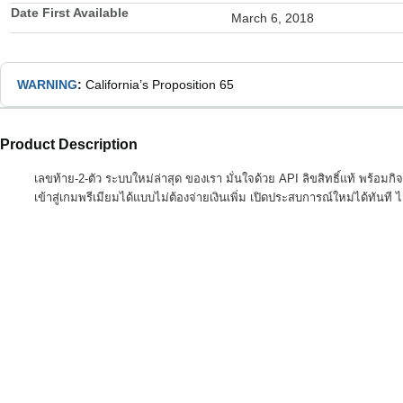
Date First Available
March 6, 2018
WARNING
:
California’s Proposition 65
Product Description
เลขท้าย-2-ตัว ระบบใหม่ล่าสุด ของเรา มั่นใจด้วย API ลิขสิทธิ์แท้ พร้อมกิจ
เข้าสู่เกมพรีเมียมได้แบบไม่ต้องจ่ายเงินเพิ่ม เปิดประสบการณ์ใหม่ได้ทันที 