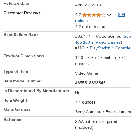
Release date
April 20, 2018
Customer Reviews
4.2
394
ratings
4.2 out of 5 stars
Best Sellers Rank
#83,477 in Video Games (
See
Top 100 in Video Games
)
#116 in
PlayStation 4 Console
Product Dimensions
14.3 x 4.5 x 17 inches; 7.41
ounces
Type of item
Video Game
Item model number
4655518633545
Is Discontinued By Manufacturer
No
Item Weight
7.4 ounces
Manufacturer
Sony Computer Entertainmen
Batteries
2 AA batteries required.
(included)