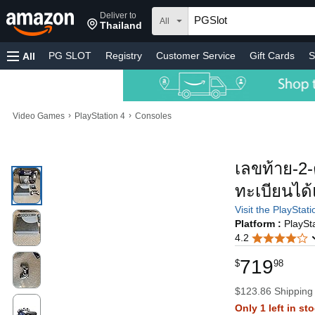
Deliver to
All
Thailand
PG SLOT
Registry
Customer Service
Gift Cards
S
All
›
›
Video Games
PlayStation 4
Consoles
เลขท้าย-2-
ทะเบียนได้แ
Visit the PlayStat
Platform :
PlaySt
4.2
719
$
98
$123.86 Shipping
Only 1 left in st