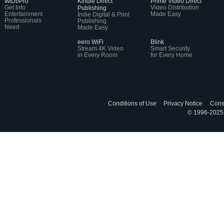
IMDbPro
Kindle Direct
Prime Video Direct
Get Info
Video Distribution
Publishing
Entertainment
Made Easy
Indie Digital & Print
Professionals
Publishing
Need
Made Easy
eero WiFi
Blink
Stream 4K Video
Smart Security
in Every Room
for Every Home
Conditions of Use
Privacy Notice
Cons
© 1996-2025, 