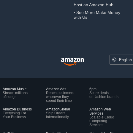
Host an Amazon Hub
›
See More Make Money
with Us
English
Amazon Music
Amazon Ads
6pm
Stream millions
Reach customers
Score deals
of songs
wherever they
on fashion brands
spend their time
Amazon Business
AmazonGlobal
Amazon Web
Everything For
Ship Orders
Services
Your Business
Internationally
Scalable Cloud
Computing
Services