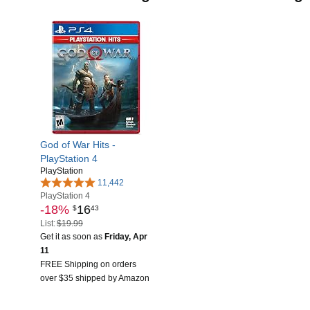
God of War Hits -
PlayStation 4
PlayStation
11,442
PlayStation 4
-18%
16
$
43
List:
$19.99
Get it as soon as
Friday, Apr
11
FREE Shipping on orders
over $35 shipped by Amazon