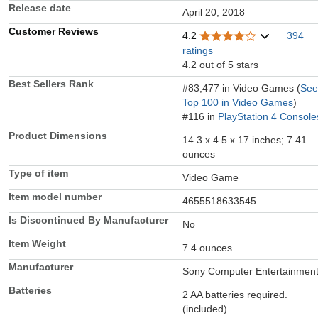
Release date
April 20, 2018
Customer Reviews
4.2
394
ratings
4.2 out of 5 stars
Best Sellers Rank
#83,477 in Video Games (
See
Top 100 in Video Games
)
#116 in
PlayStation 4 Console
Product Dimensions
14.3 x 4.5 x 17 inches; 7.41
ounces
Type of item
Video Game
Item model number
4655518633545
Is Discontinued By Manufacturer
No
Item Weight
7.4 ounces
Manufacturer
Sony Computer Entertainmen
Batteries
2 AA batteries required.
(included)