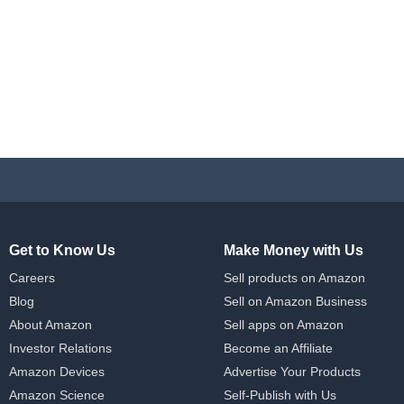
Get to Know Us
Make Money with Us
Careers
Sell products on Amazon
Blog
Sell on Amazon Business
About Amazon
Sell apps on Amazon
Investor Relations
Become an Affiliate
Amazon Devices
Advertise Your Products
Amazon Science
Self-Publish with Us