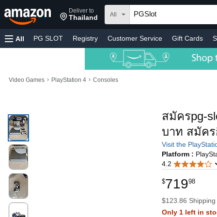
Deliver to
All
Thailand
PG SLOT
Registry
Customer Service
Gift Cards
S
All
›
›
Video Games
PlayStation 4
Consoles
สมัครpg-sl
บาท สมัคร
Visit the PlayStat
Platform :
PlaySt
4.2
719
$
98
$123.86 Shipping
Only 1 left in st