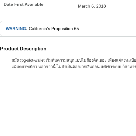
Date First Available
March 6, 2018
WARNING
:
California’s Proposition 65
Product Description
สมัครpg-slot-wallet เริ่มต้นความสนุกแบบไม่ต้องคิดเยอะ เพียงแค่ลงทะเบี
แม้แต่บาทเดียว นอกจากนี้ ไม่จำเป็นต้องฝากเงินก่อน แค่เข้าระบบ ก็สาม