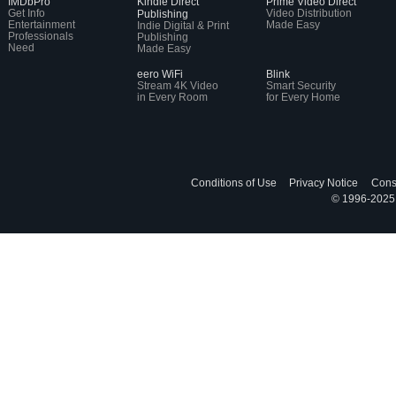
IMDbPro
Kindle Direct
Prime Video Direct
Get Info
Video Distribution
Publishing
Entertainment
Made Easy
Indie Digital & Print
Professionals
Publishing
Need
Made Easy
eero WiFi
Blink
Stream 4K Video
Smart Security
in Every Room
for Every Home
Conditions of Use
Privacy Notice
Cons
© 1996-2025, 