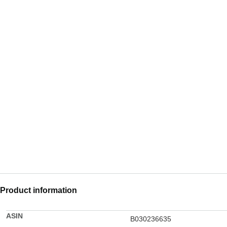
Product information
ASIN
B030236635