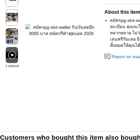
About this ite
สมัครpg-slot-wa
ทะเบียน คุณจะ
หลากหลาย ไม่ว่
เล่นฟรีกันเลย ย
ทั้งหมดให้คุณได
Report an issue
2 VIDEOS
Customers who bought this item also bough