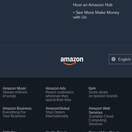
Host an Amazon Hub
›
See More Make Money
with Us
English
Amazon Music
Amazon Ads
6pm
Stream millions
Reach customers
Score deals
of songs
wherever they
on fashion brands
spend their time
Amazon Business
AmazonGlobal
Amazon Web
Everything For
Ship Orders
Services
Your Business
Internationally
Scalable Cloud
Computing
Services