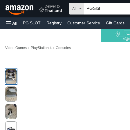
Deliver to
All
Thailand
PG SLOT
Registry
Customer Service
Gift Cards
All
›
›
Video Games
PlayStation 4
Consoles