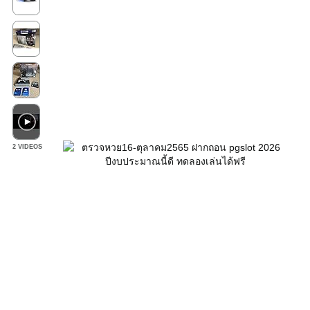
2 VIDEOS