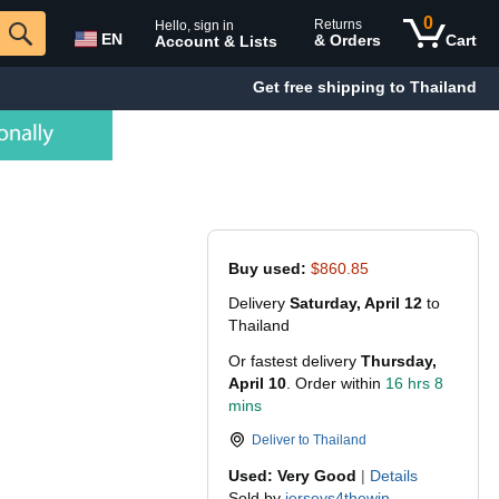
0
Returns
Hello, sign in
EN
& Orders
Cart
Account & Lists
Get free shipping to Thailand
Buy used:
$860.85
Delivery
Saturday, April 12
to
Thailand
Or fastest delivery
Thursday,
April 10
. Order within
16 hrs 8
mins
Deliver to
Thailand
Used: Very Good
|
Details
Sold by
jerseys4thewin