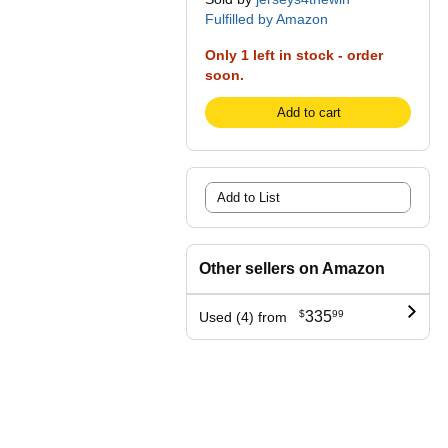
Fulfilled by Amazon
Only 1 left in stock - order
soon.
Add to cart
Add to List
Other sellers on Amazon
$
335
99
Used (4) from